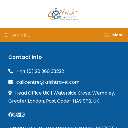
Krish Travel
– Explore the Eternity
Menu
Contact Info
+44 (0) 20 360 38222
callcentre@krishtravel.com
Head Office UK: 1 Waterside Close, Wembley,
Greater London, Post Code- HA9 9PB, UK