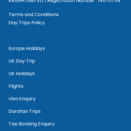
KRISHH LIMITED | Registration Number : 14676754
Terms and Conditions
Day Trips Policy
Europe Holidays
UK Day Trip
UK Holidays
Flights
Visa Enquiry
Darshan Trips
Taxi Booking Enquiry