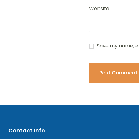
Website
Save my name, em
Contact Info