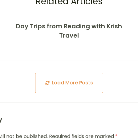
Related Articles
Day Trips from Reading with Krish
Travel
Load More Posts
y
ill not be published.
Required fields are marked
*