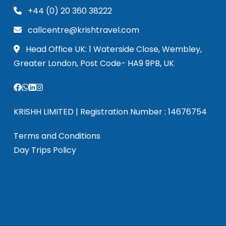
+44 (0) 20 360 38222
callcentre@krishtravel.com
Head Office UK: 1 Waterside Close, Wembley,
Greater London, Post Code- HA9 9PB, UK
KRISHH LIMITED | Registration Number : 14676754
Terms and Conditions
Day Trips Policy