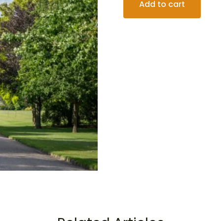
Add to cart