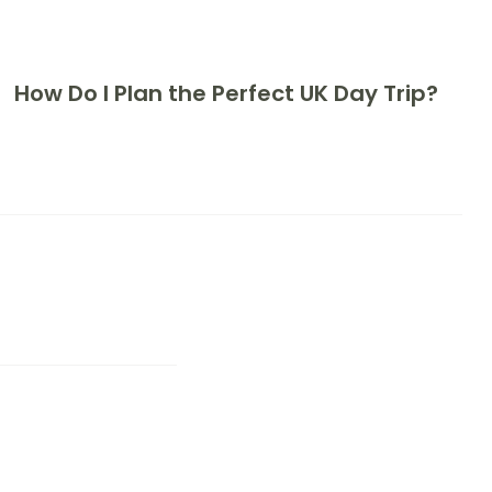
How Do I Plan the Perfect UK Day Trip?