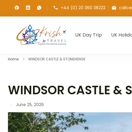
+44 (0) 20 360 38222
callc
UK Day Trip
UK Holid
Krish Travel
– Explore the Eternity
Home
WINDSOR CASTLE & STONEHENGE
WINDSOR CASTLE & 
June 25, 2026