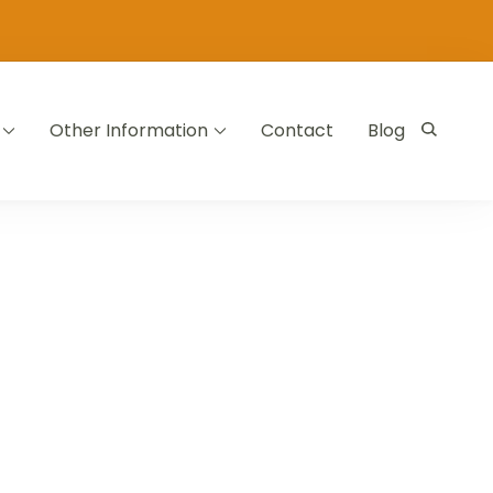
Other Information
Contact
Blog