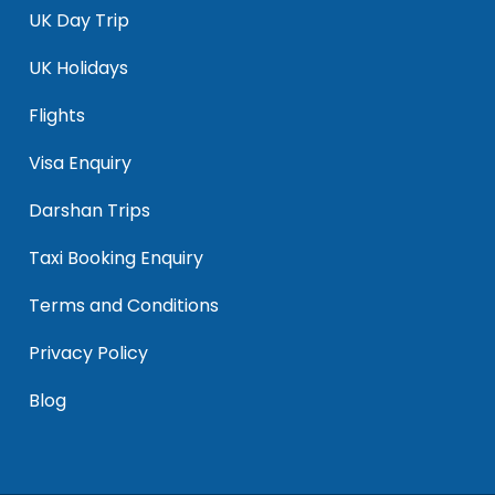
UK Day Trip
UK Holidays
Flights
Visa Enquiry
Darshan Trips
Taxi Booking Enquiry
Terms and Conditions
Privacy Policy
Blog