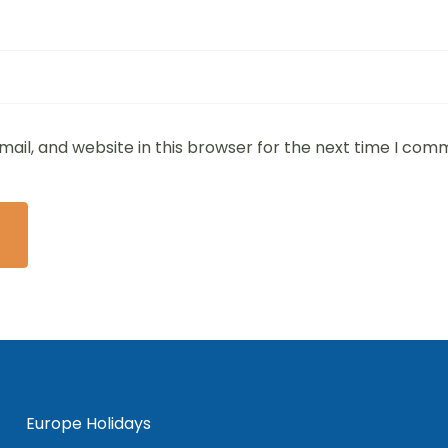
ail, and website in this browser for the next time I com
Europe Holidays