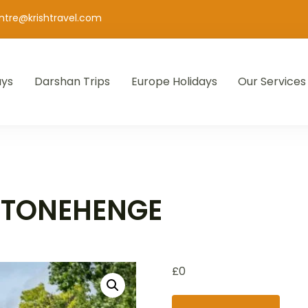
entre@krishtravel.com
ays
Darshan Trips
Europe Holidays
Our Services
STONEHENGE
£
0