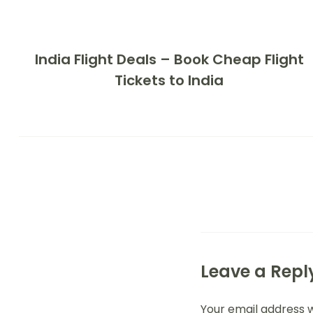
India Flight Deals – Book Cheap Flight
Tickets to India
Leave a Repl
Your email address w