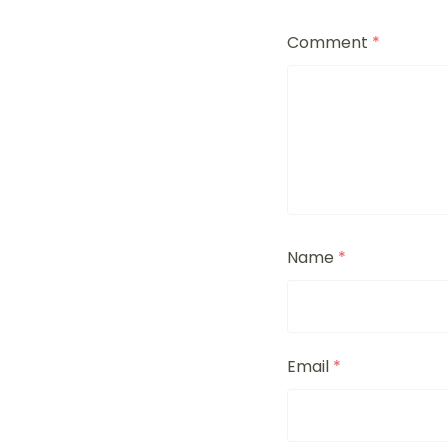
Comment
*
Name
*
Email
*