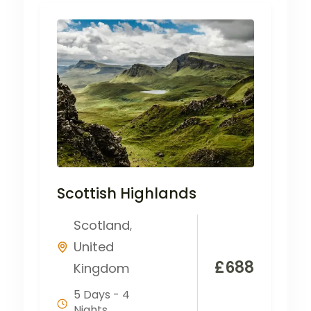
Scottish Highlands
Scotland
,
United
£
688
Kingdom
5 Days - 4
Nights