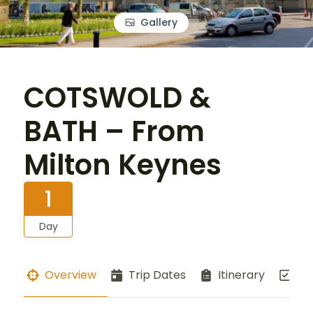
Gallery
COTSWOLD &
BATH – From
Milton Keynes
1
Day
Overview
Trip Dates
Itinerary
Co