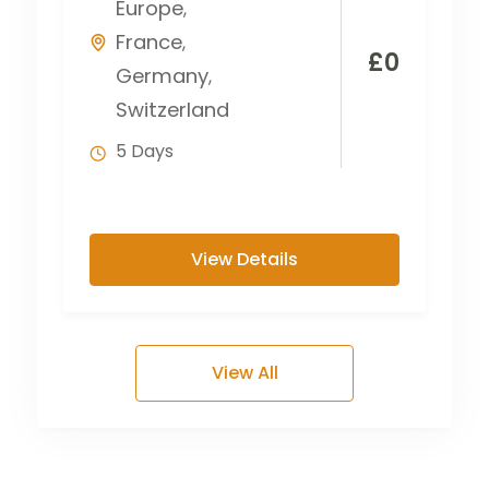
Europe
,
France
,
£
0
Germany
,
Switzerland
5 Days
View Details
View All