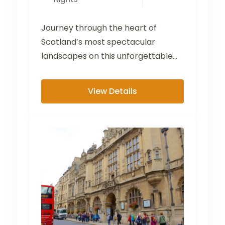
Journey through the heart of
Scotland’s most spectacular
landscapes on this unforgettable
tour from the Lake District to the
Scottish...
View Details