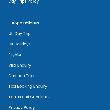
Day Trips Policy
Europe Holidays
UK Day Trip
UK Holidays
Flights
Visa Enquiry
Darshan Trips
Taxi Booking Enquiry
Terms and Conditions
Privacy Policy