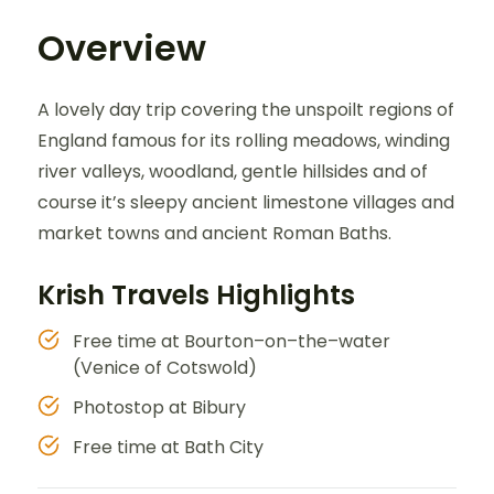
Overview
A lovely day trip covering the unspoilt regions of
England famous for its rolling meadows, winding
river valleys, woodland, gentle hillsides and of
course it’s sleepy ancient limestone villages and
market towns and ancient Roman Baths.
Krish Travels Highlights
Free time at Bourton–on–the–water
(Venice of Cotswold)
Photostop at Bibury
Free time at Bath City