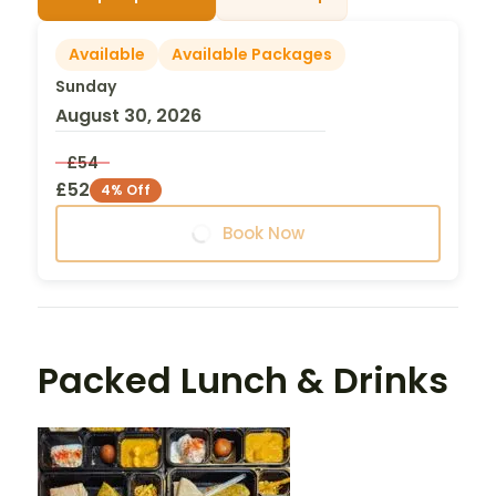
Available
Available Packages
Sunday
August 30, 2026
£54
£52
4% Off
Book Now
Packed Lunch & Drinks