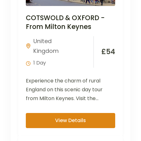
COTSWOLD & OXFORD -
From Milton Keynes
United
Kingdom
£
54
1 Day
Experience the charm of rural
England on this scenic day tour
from Milton Keynes. Visit the
picturesque villages of Bibury...
View Details