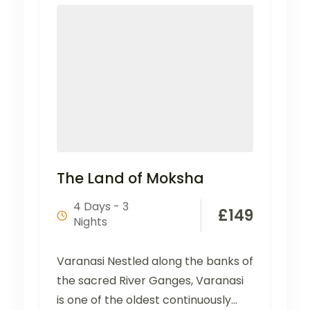
The Land of Moksha
4 Days - 3
£
149
Nights
Varanasi Nestled along the banks of
the sacred River Ganges, Varanasi
is one of the oldest continuously