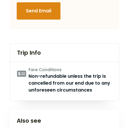
Send Email
Trip Info
Fare Conditions
Non-refundable unless the trip is
cancelled from our end due to any
unforeseen circumstances
Also see