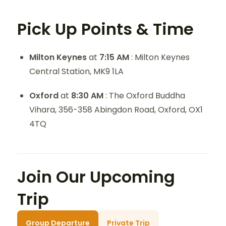
Pick Up Points & Time
Milton Keynes
at
7:15 AM
: Milton Keynes
Central Station, MK9 1LA
Oxford
at
8:30 AM
: The Oxford Buddha
Vihara, 356-358 Abingdon Road, Oxford, OX1
4TQ
Join Our Upcoming
Trip
Group Departure
Private Trip