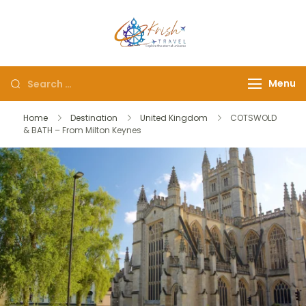
Krish Travel
– Explore the Eternity
Menu
Home
Destination
United Kingdom
COTSWOLD
& BATH – From Milton Keynes