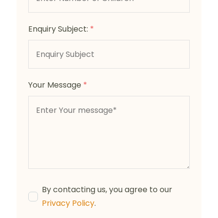
Enquiry Subject:
*
Your Message
*
By contacting us, you agree to our
Privacy Policy
.