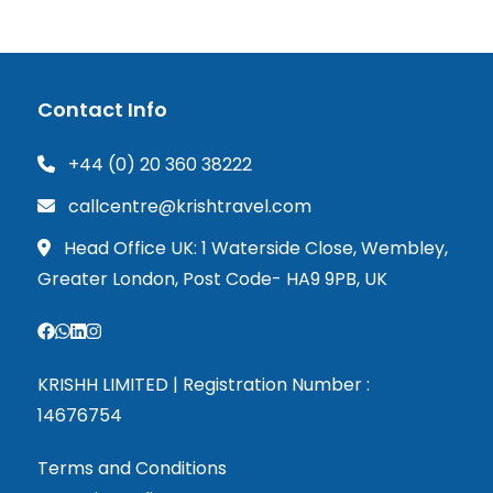
Contact Info
+44 (0) 20 360 38222
callcentre@krishtravel.com
Head Office UK: 1 Waterside Close, Wembley,
Greater London, Post Code- HA9 9PB, UK
KRISHH LIMITED | Registration Number :
14676754
Terms and Conditions