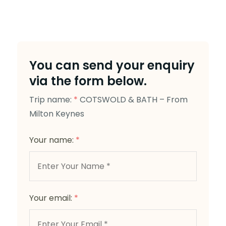
You can send your enquiry
via the form below.
Trip name:
*
COTSWOLD & BATH – From
Milton Keynes
Your name:
*
Your email:
*