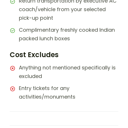
Return transportation by executive AC
coach/vehicle from your selected
pick-up point
Complimentary freshly cooked Indian
packed lunch boxes
Cost Excludes
Anything not mentioned specifically is
excluded
Entry tickets for any
activities/monuments