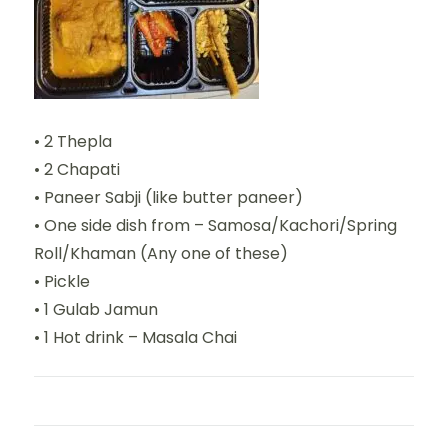
• 2 Thepla
• 2 Chapati
• Paneer Sabji (like butter paneer)
• One side dish from – Samosa/Kachori/Spring
Roll/Khaman (Any one of these)
• Pickle
• 1 Gulab Jamun
• 1 Hot drink – Masala Chai