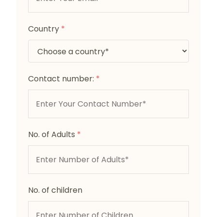
Country
*
Contact number:
*
No. of Adults
*
No. of children