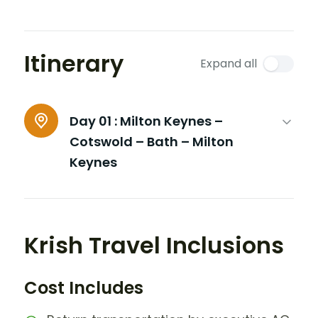
Itinerary
Expand all
Day 01 :
Milton Keynes –
Cotswold – Bath – Milton
Keynes
Krish Travel Inclusions
Cost Includes