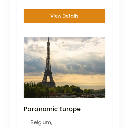
inhabited cities in...
View Details
Paranomic Europe
Belgium
,