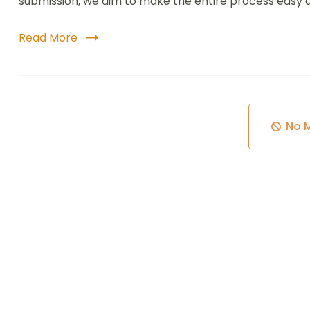
submission, we aim to make the entire process easy an
Read More
No 