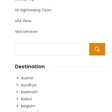
UK Sightseeing Tours
USA Visas
Visa Services
Destination
Austria
Ayodhya
Badrinath
Barkot
Belgium