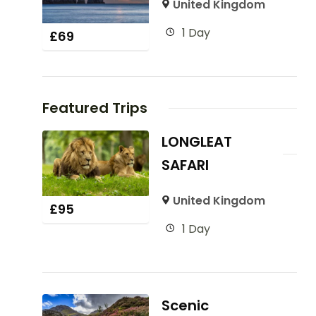
United Kingdom
1 Day
£
69
Featured Trips
LONGLEAT
SAFARI
United Kingdom
£
95
1 Day
Scenic