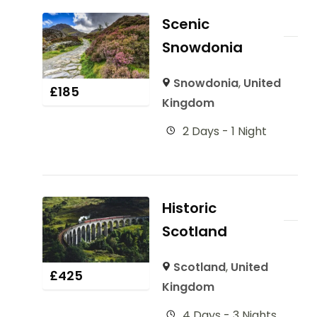
Scenic
Snowdonia
Snowdonia
,
United
£
185
Kingdom
2 Days - 1 Night
Historic
Scotland
Scotland
,
United
£
425
Kingdom
4 Days - 3 Nights