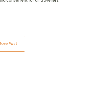
d convenient for all travellers.
More Post