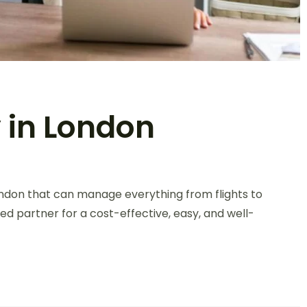
 in London
ondon that can manage everything from flights to
ed partner for a cost-effective, easy, and well-