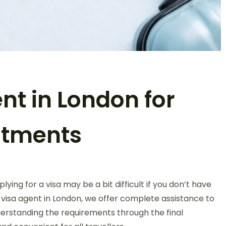
t in London for
ntments
ing for a visa may be a bit difficult if you don’t have
visa agent in London, we offer complete assistance to
rstanding the requirements through the final