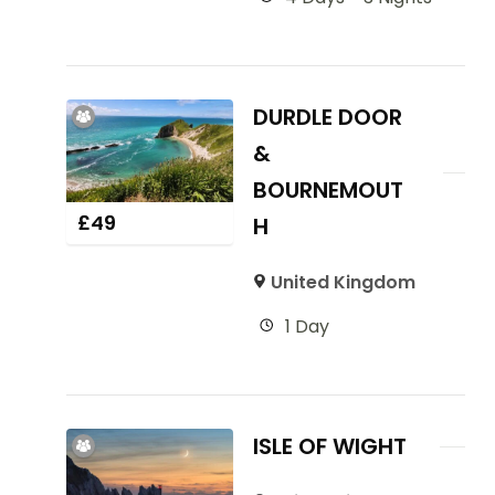
DURDLE DOOR
&
BOURNEMOUT
£
49
H
United Kingdom
1 Day
ISLE OF WIGHT