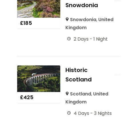
Snowdonia
Snowdonia
,
United
£
185
Kingdom
2 Days - 1 Night
Historic
Scotland
Scotland
,
United
£
425
Kingdom
4 Days - 3 Nights