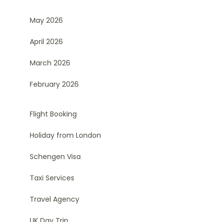
May 2026
April 2026
March 2026
February 2026
Flight Booking
Holiday from London
Schengen Visa
Taxi Services
Travel Agency
UK Day Trip