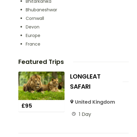
Bhitarkanika
Bhubaneshwar
Cornwall
Devon
Europe
France
Featured Trips
LONGLEAT
SAFARI
United Kingdom
£
95
1 Day