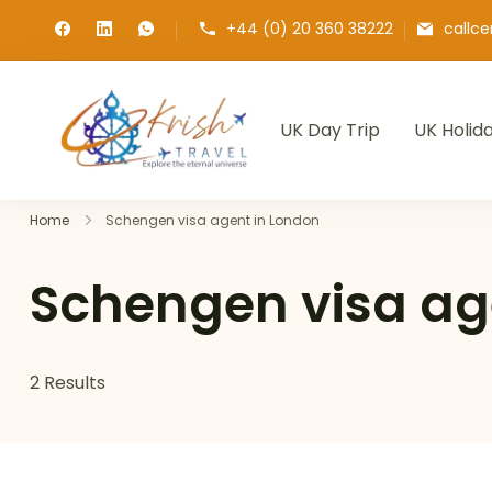
+44 (0) 20 360 38222
callc
UK Day Trip
UK Holid
Krish Travel
– Explore the Eternity
Home
Schengen visa agent in London
Schengen visa ag
2 Results