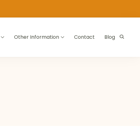
Other Information
Contact
Blog