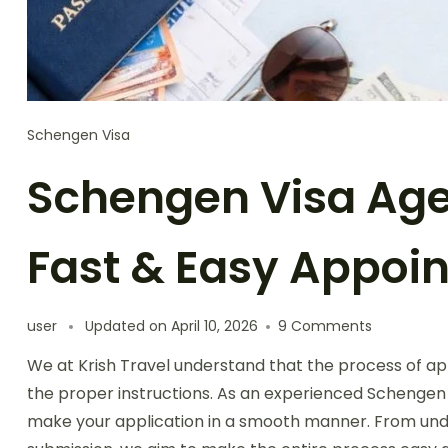
Schengen Visa
Schengen Visa Agen
Fast & Easy Appoi
user
Updated on
April 10, 2026
9 Comments
We at Krish Travel understand that the process of apply
the proper instructions. As an experienced Schengen 
make your application in a smooth manner. From unde