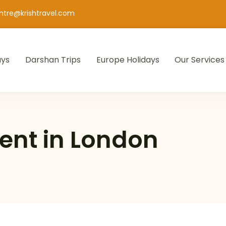
entre@krishtravel.com
ays
Darshan Trips
Europe Holidays
Our Services
ent in London