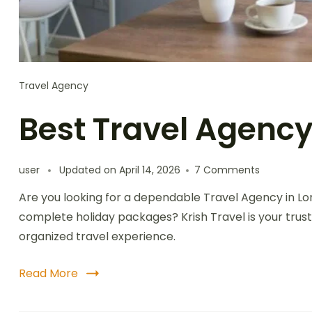
Travel Agency
Best Travel Agency
user
Updated on
April 14, 2026
7 Comments
Are you looking for a dependable Travel Agency in L
complete holiday packages? Krish Travel is your trust
organized travel experience.
Read More