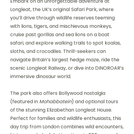
Embark on an unforgettable adventure at
Longleat, the UK’s original Safari Park, where
you’ll drive through wildlife reserves teeming
with lions, tigers, and mischievous monkeys,
cruise past gorillas and sea lions on a boat
safari, and explore walking trails to spot koalas,
sloths, and crocodiles. Thrill-seekers can
navigate Britain’s largest hedge maze, ride the
scenic Longleat Railway, or dive into DINOROAR’s
immersive dinosaur world.
The park also offers Bollywood nostalgia
(featured in
Mohabbatein
) and optional tours
of the stunning Elizabethan Longleat House.
Perfect for families and wildlife enthusiasts, this
day trip from London combines wild encounters,