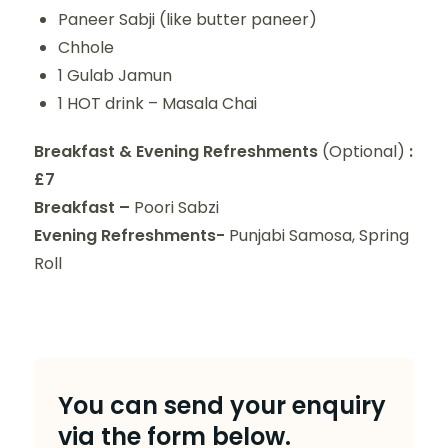
Paneer Sabji (like butter paneer)
Chhole
1 Gulab Jamun
1 HOT drink – Masala Chai
Breakfast & Evening Refreshments
(Optional)
:
£7
Breakfast –
Poori Sabzi
Evening Refreshments-
Punjabi Samosa, Spring
Roll
You can send your enquiry
via the form below.