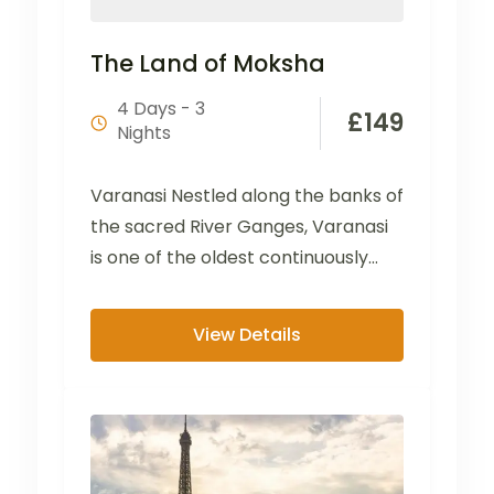
The Land of Moksha
4 Days - 3
£
149
Nights
Varanasi Nestled along the banks of
the sacred River Ganges, Varanasi
is one of the oldest continuously
inhabited cities in...
View Details