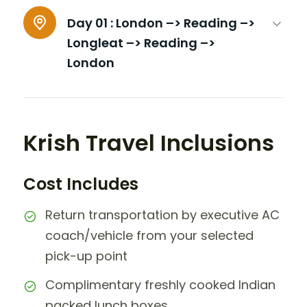
Day 01 :
London –> Reading –>
Longleat –> Reading –>
London
Krish Travel Inclusions
Cost Includes
Return transportation by executive AC
coach/vehicle from your selected
pick-up point
Complimentary freshly cooked Indian
packed lunch boxes