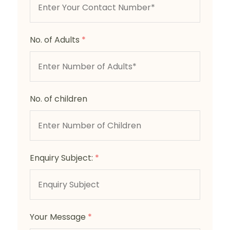
No. of Adults
*
No. of children
Enquiry Subject:
*
Your Message
*