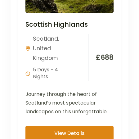
Scottish Highlands
Scotland
,
United
£
688
Kingdom
5 Days - 4
Nights
Journey through the heart of
Scotland’s most spectacular
landscapes on this unforgettable
tour from the Lake District to the
Scottish...
View Details