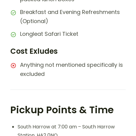
Breakfast and Evening Refreshments
(Optional)
Longleat Safari Ticket
Cost Exludes
Anything not mentioned specifically is
excluded
Pickup Points & Time
South Harrow at 7:00 am – South Harrow
Station, HA2 0NQ