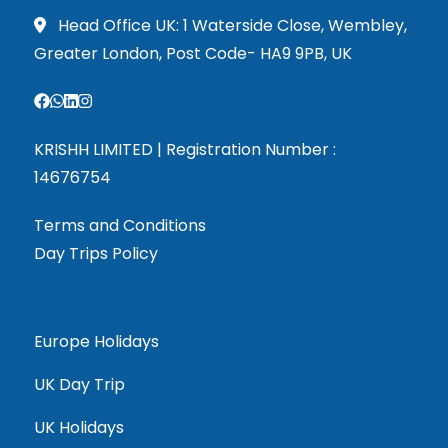
Head Office UK: 1 Waterside Close, Wembley,
Greater London, Post Code- HA9 9PB, UK
KRISHH LIMITED | Registration Number :
14676754
Terms and Conditions
Day Trips Policy
Europe Holidays
UK Day Trip
UK Holidays