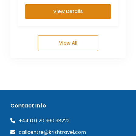
View Details
View All
Contact Info
+44 (0) 20 360 38222
callcentre@krishtravel.com