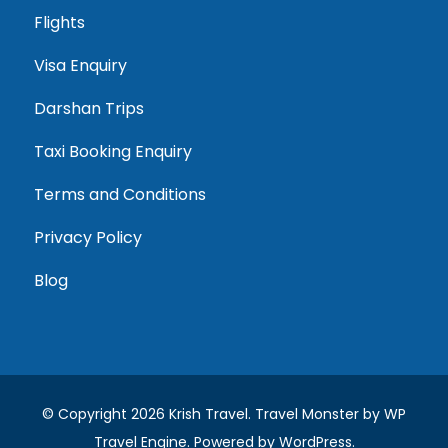
Flights
Visa Enquiry
Darshan Trips
Taxi Booking Enquiry
Terms and Conditions
Privacy Policy
Blog
© Copyright 2026
Krish Travel
.
Travel Monster by
WP
Travel Engine.
Powered by
WordPress
.