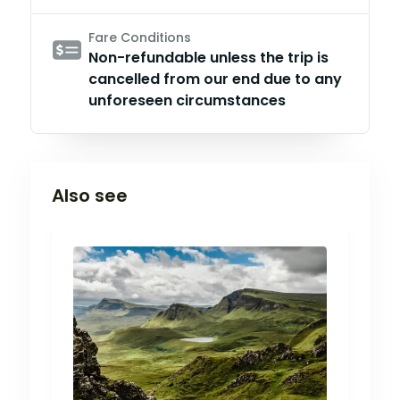
Fare Conditions
Non-refundable unless the trip is
cancelled from our end due to any
unforeseen circumstances
Also see