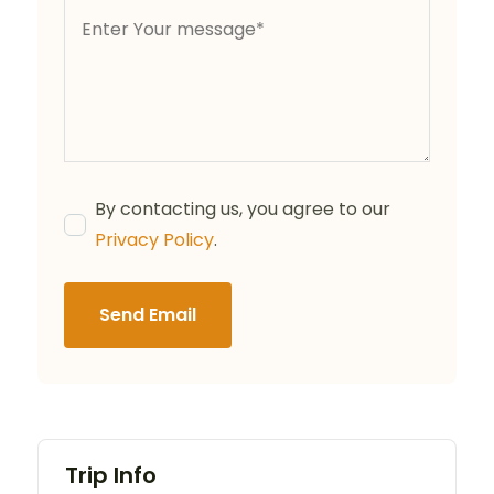
By contacting us, you agree to our
Privacy Policy
.
Send Email
Trip Info