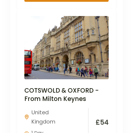
COTSWOLD & OXFORD -
From Milton Keynes
United
Kingdom
£
54
1 Day