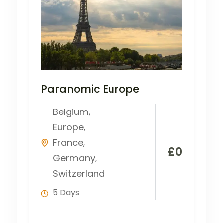
Paranomic Europe
Belgium
,
Europe
,
France
,
£
0
Germany
,
Switzerland
5 Days