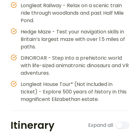
Longleat Railway - Relax on a scenic train
ride through woodlands and past Half Mile
Pond.
Hedge Maze - Test your navigation skills in
Britain’s largest maze with over 1.5 miles of
paths.
DINOROAR - Step into a prehistoric world
with life-sized animatronic dinosaurs and VR
adventures.
Longleat House Tour* (Not included in
ticket) - Explore 500 years of history in this
magnificent Elizabethan estate.
Itinerary
Expand all