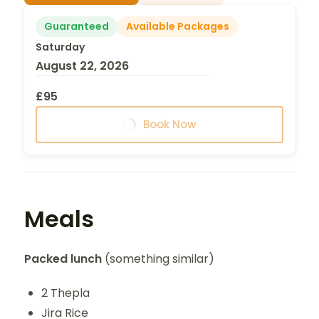
Guaranteed
Available Packages
Saturday
August 22, 2026
£95
Book Now
Meals
Packed lunch
(something similar)
2 Thepla
Jira Rice