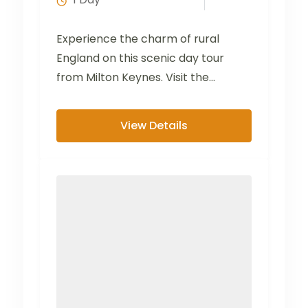
Experience the charm of rural
England on this scenic day tour
from Milton Keynes. Visit the
picturesque villages of Bibury...
View Details