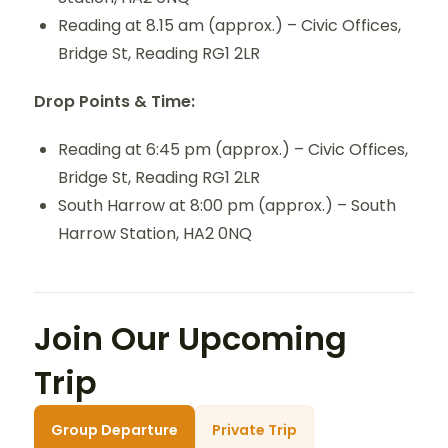
Reading at 8.15 am (approx.) – Civic Offices,
Bridge St, Reading RG1 2LR
Drop Points & Time:
Reading at 6:45 pm (approx.) – Civic Offices,
Bridge St, Reading RG1 2LR
South Harrow at 8:00 pm (approx.) – South
Harrow Station, HA2 0NQ
Join Our Upcoming
Trip
Group Departure
Private Trip