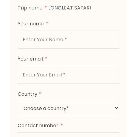
Trip name:
*
LONGLEAT SAFARI
Your name:
*
Your email:
*
Country
*
Contact number:
*