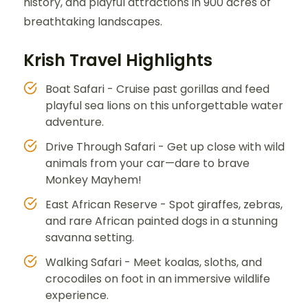
history, and playful attractions in 900 acres of
breathtaking landscapes.
Krish Travel Highlights
Boat Safari - Cruise past gorillas and feed
playful sea lions on this unforgettable water
adventure.
Drive Through Safari - Get up close with wild
animals from your car—dare to brave
Monkey Mayhem!
East African Reserve - Spot giraffes, zebras,
and rare African painted dogs in a stunning
savanna setting.
Walking Safari - Meet koalas, sloths, and
crocodiles on foot in an immersive wildlife
experience.