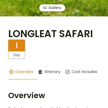
Gallery
LONGLEAT SAFARI
1
Day
Overview
Itinerary
Cost Includes
Overview