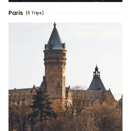
Paris
(5 Trips)