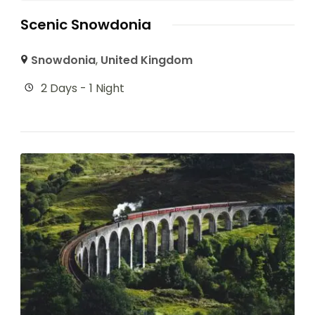
Scenic Snowdonia
Snowdonia
,
United Kingdom
2 Days - 1 Night