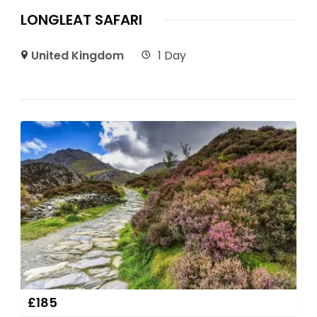
LONGLEAT SAFARI
United Kingdom
1 Day
£
185