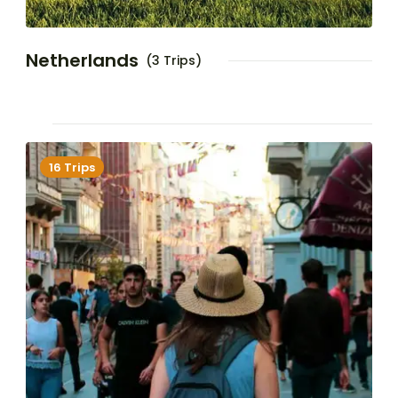
Netherlands
(3 Trips)
16 Trips