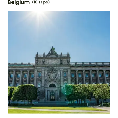
Belgium
(10 Trips)