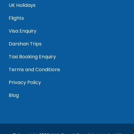
UK Holidays
Flights
Visa Enquiry
Darshan Trips
Taxi Booking Enquiry
Terms and Conditions
Privacy Policy
Blog