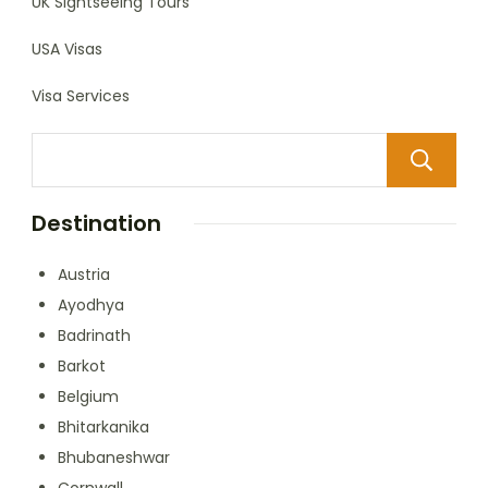
UK Sightseeing Tours
USA Visas
Visa Services
Destination
Austria
Ayodhya
Badrinath
Barkot
Belgium
Bhitarkanika
Bhubaneshwar