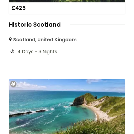
£
425
Historic Scotland
Scotland
,
United Kingdom
4 Days - 3 Nights