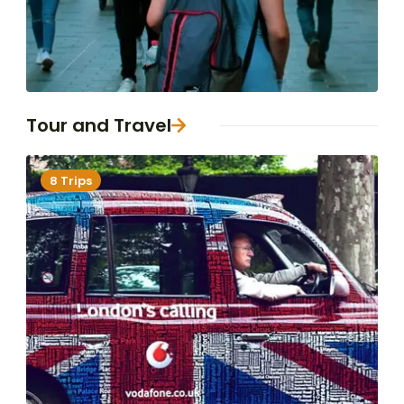
Tour and Travel
8 Trips