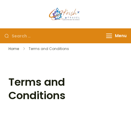
Krish Travel
– Explore the Eternity
Menu
Home
Terms and Conditions
Terms and
Conditions