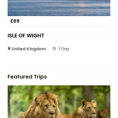
£
69
ISLE OF WIGHT
United Kingdom
1 Day
Featured Trips