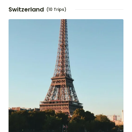
Switzerland
(10 Trips)