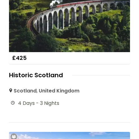
£
425
Historic Scotland
Scotland
,
United Kingdom
4 Days - 3 Nights