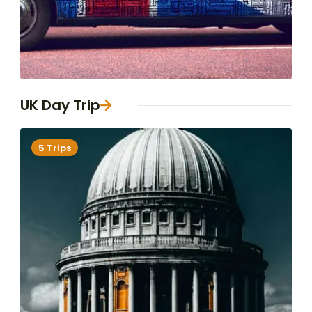
UK Day Trip
5 Trips