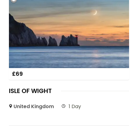
£
69
ISLE OF WIGHT
United Kingdom
1 Day