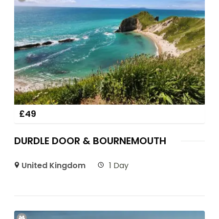
£
49
DURDLE DOOR & BOURNEMOUTH
United Kingdom
1 Day