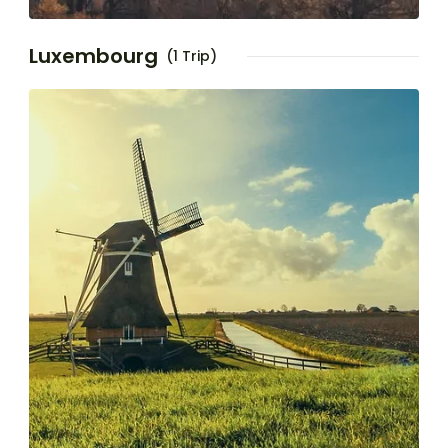
Luxembourg
(1 Trip)