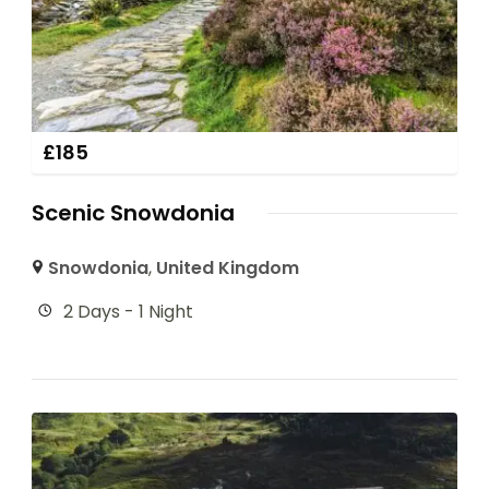
£
185
Scenic Snowdonia
Snowdonia
,
United Kingdom
2 Days - 1 Night