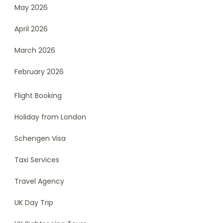
May 2026
April 2026
March 2026
February 2026
Flight Booking
Holiday from London
Schengen Visa
Taxi Services
Travel Agency
UK Day Trip