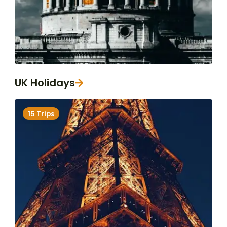
UK Holidays
15 Trips