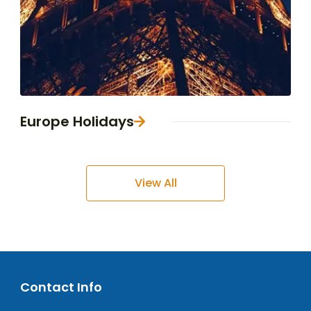
Europe Holidays
View All
Contact Info