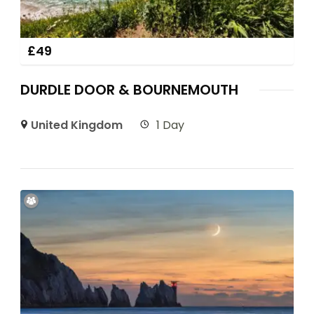
£
49
DURDLE DOOR & BOURNEMOUTH
United Kingdom
1 Day