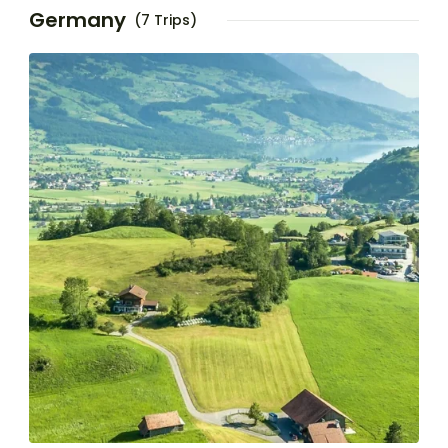
Germany
(7 Trips)