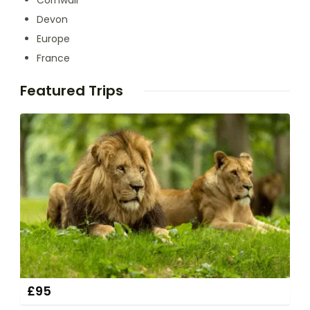
Cornwall
Devon
Europe
France
Featured Trips
£
95