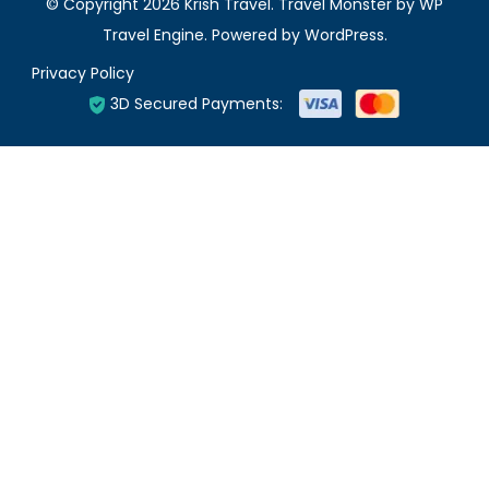
© Copyright 2026
Krish Travel
.
Travel Monster by
WP
Travel Engine.
Powered by
WordPress
.
Privacy Policy
3D Secured Payments: