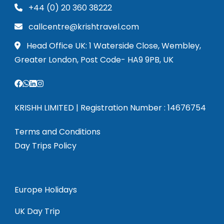
+44 (0) 20 360 38222
callcentre@krishtravel.com
Head Office UK: 1 Waterside Close, Wembley,
Greater London, Post Code- HA9 9PB, UK
KRISHH LIMITED | Registration Number : 14676754
Terms and Conditions
Day Trips Policy
Europe Holidays
UK Day Trip