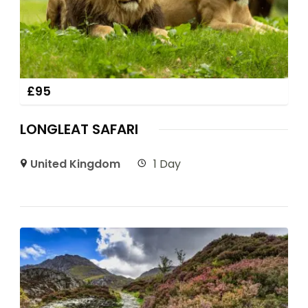
£
95
LONGLEAT SAFARI
United Kingdom
1 Day