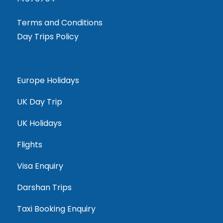
Terms and Conditions
Day Trips Policy
Europe Holidays
UK Day Trip
UK Holidays
Flights
Visa Enquiry
Darshan Trips
Taxi Booking Enquiry