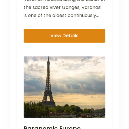
the sacred River Ganges, Varanasi
is one of the oldest continuously
inhabited cities in...
View Details
Paranomic Europe