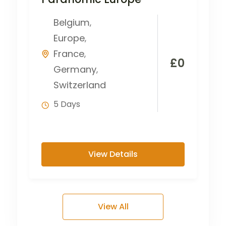
Belgium
,
Europe
,
France
,
£
0
Germany
,
Switzerland
5 Days
View Details
View All