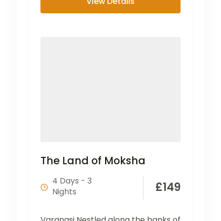
View Details
The Land of Moksha
4 Days - 3
£
149
Nights
Varanasi Nestled along the banks of