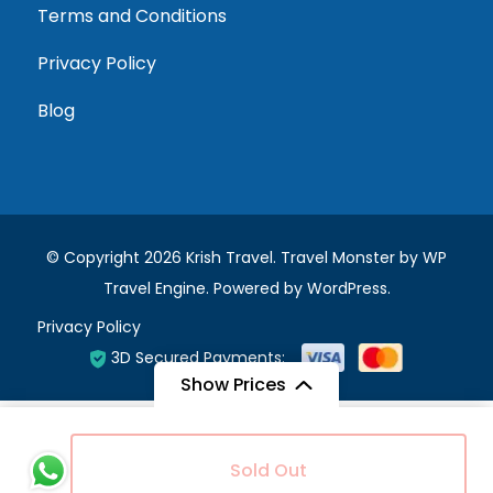
Terms and Conditions
Privacy Policy
Blog
© Copyright 2026
Krish Travel
.
Travel Monster by
WP
Travel Engine.
Powered by
WordPress
.
Privacy Policy
3D Secured Payments:
Show Prices
Ratings*
*
From
Sold Out
5 stars
4 stars
3 stars
2 stars
1
£225
/ Adult