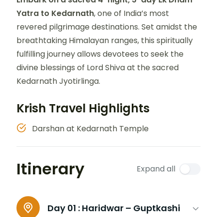
Yatra to Kedarnath
, one of India’s most
revered pilgrimage destinations. Set amidst the
breathtaking Himalayan ranges, this spiritually
fulfilling journey allows devotees to seek the
divine blessings of Lord Shiva at the sacred
Kedarnath Jyotirlinga.
Krish Travel Highlights
Darshan at Kedarnath Temple
Itinerary
Expand all
Day 01 :
Haridwar – Guptkashi