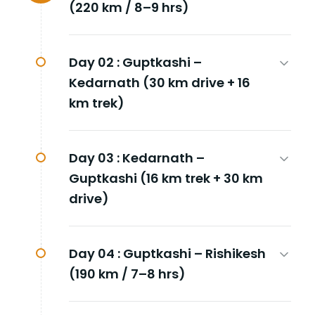
(220 km / 8–9 hrs)
Day 02 :
Guptkashi –
Kedarnath (30 km drive + 16
km trek)
Day 03 :
Kedarnath –
Guptkashi (16 km trek + 30 km
drive)
Day 04 :
Guptkashi – Rishikesh
(190 km / 7–8 hrs)