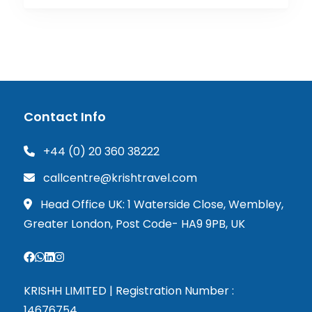
Contact Info
+44 (0) 20 360 38222
callcentre@krishtravel.com
Head Office UK: 1 Waterside Close, Wembley,
Greater London, Post Code- HA9 9PB, UK
KRISHH LIMITED | Registration Number :
14676754