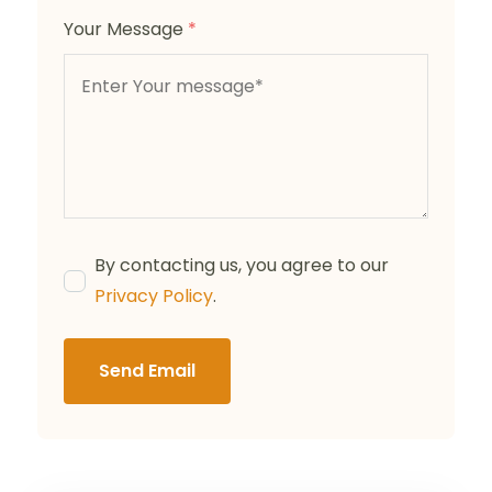
Your Message
*
By contacting us, you agree to our
Privacy Policy
.
Send Email