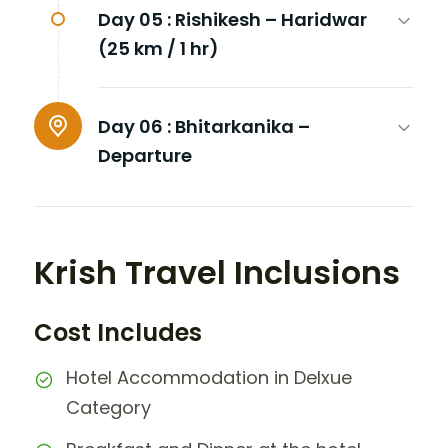
Day 05 :
Rishikesh – Haridwar
(25 km / 1 hr)
Day 06 :
Bhitarkanika –
Departure
Krish Travel Inclusions
Cost Includes
Hotel Accommodation in Delxue
Category