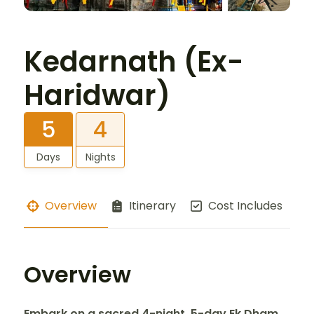
Kedarnath (Ex-
Haridwar)
5
4
Days
Nights
Overview
Itinerary
Cost Includes
Overview
Embark on a sacred 4-night, 5-day Ek Dham