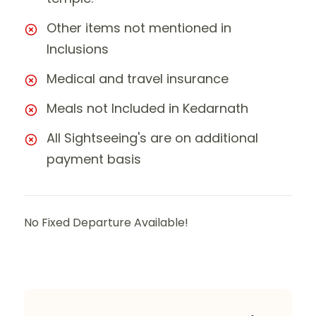
Other items not mentioned in
Inclusions
Medical and travel insurance
Meals not Included in Kedarnath
All Sightseeing's are on additional
payment basis
No Fixed Departure Available!