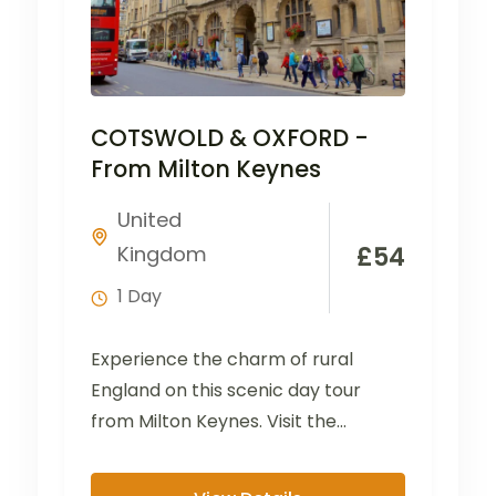
COTSWOLD & OXFORD -
From Milton Keynes
United
Kingdom
£
54
1 Day
Experience the charm of rural
England on this scenic day tour
from Milton Keynes. Visit the
picturesque villages of Bibury...