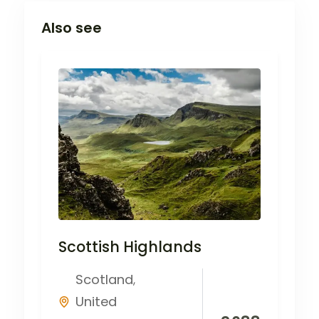
Also see
Scottish Highlands
Scotland
,
United