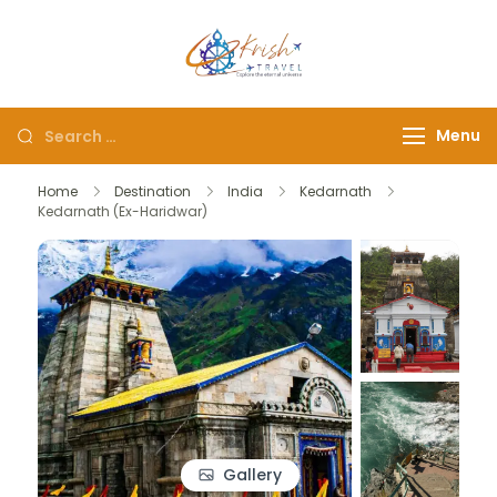
Krish Travel
– Explore the Eternity
Menu
Home
Destination
India
Kedarnath
Kedarnath (Ex-Haridwar)
Gallery