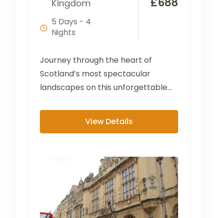
£
688
Kingdom
5 Days - 4
Nights
Journey through the heart of
Scotland’s most spectacular
landscapes on this unforgettable
tour from the Lake District to the
Scottish...
View Details