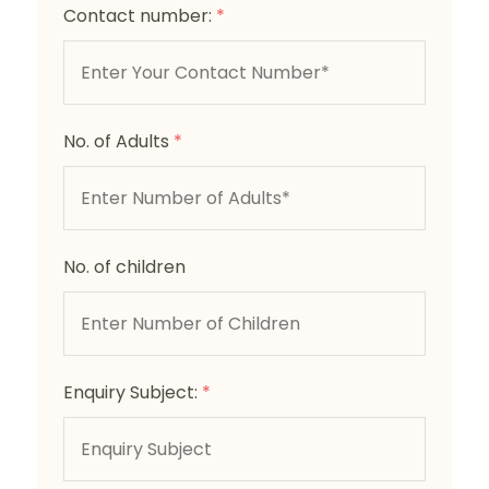
Contact number:
*
No. of Adults
*
No. of children
Enquiry Subject:
*