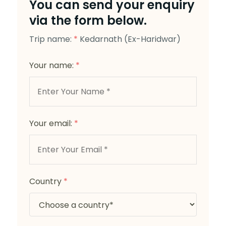
You can send your enquiry
via the form below.
Trip name:
*
Kedarnath (Ex-Haridwar)
Your name:
*
Your email:
*
Country
*