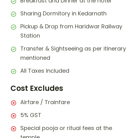
Breakfast and Dinner at the hotel
Sharing Dormitory in Kedarnath
Pickup & Drop from Haridwar Railway
Station
Transfer & Sightseeing as per itinerary
mentioned
All Taxes Included
Cost Excludes
Airfare / Trainfare
5% GST
Special pooja or ritual fees at the
temple.