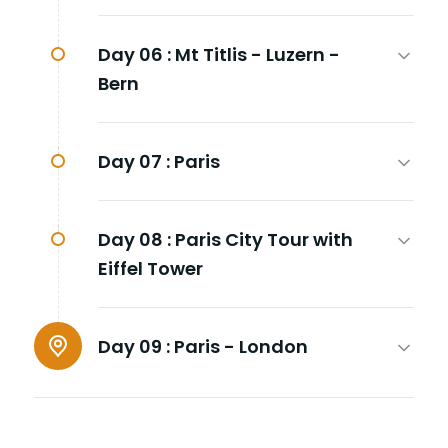
Day 06 :
Mt Titlis - Luzern -
Bern
Day 07 :
Paris
Day 08 :
Paris City Tour with
Eiffel Tower
Day 09 :
Paris - London