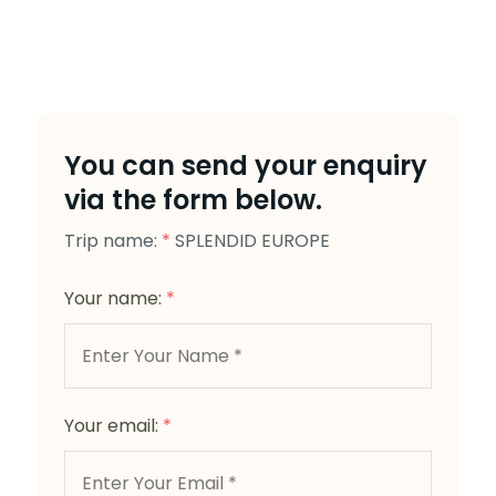
You can send your enquiry
via the form below.
Trip name:
*
SPLENDID EUROPE
Your name:
*
Your email:
*