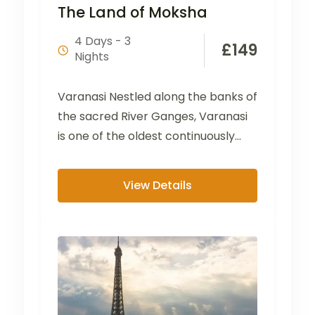
The Land of Moksha
4 Days - 3
£
149
Nights
Varanasi Nestled along the banks of
the sacred River Ganges, Varanasi
is one of the oldest continuously
inhabited cities in...
View Details