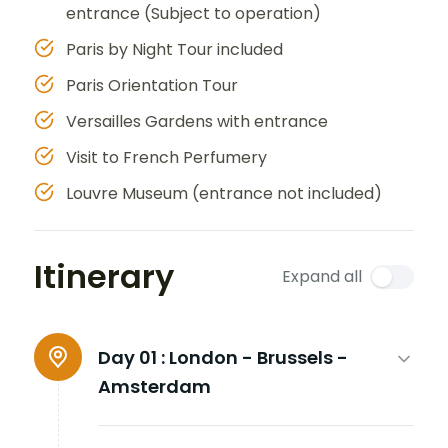
entrance (Subject to operation)
Paris by Night Tour included
Paris Orientation Tour
Versailles Gardens with entrance
Visit to French Perfumery
Louvre Museum (entrance not included)
Itinerary
Expand all
Day 01 :
London - Brussels -
Amsterdam