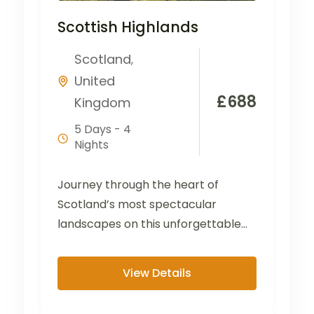
Scottish Highlands
Scotland
,
United
£
688
Kingdom
5 Days - 4
Nights
Journey through the heart of
Scotland’s most spectacular
landscapes on this unforgettable
tour from the Lake District to the
Scottish...
View Details