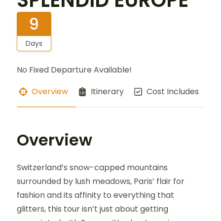
SPLENDID EUROPE
9
Days
No Fixed Departure Available!
Overview
Itinerary
Cost Includes
Overview
Switzerland’s snow-capped mountains
surrounded by lush meadows, Paris’ flair for
fashion and its affinity to everything that
glitters, this tour isn’t just about getting