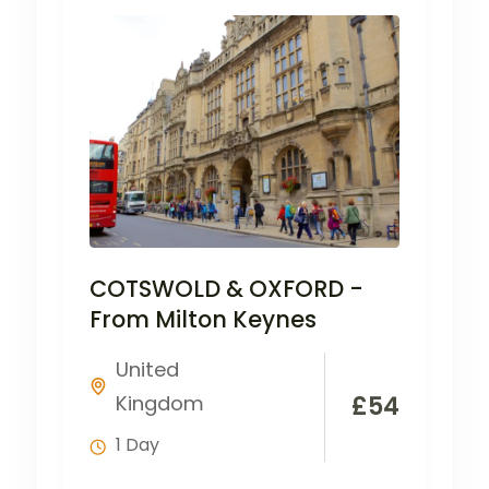
COTSWOLD & OXFORD -
From Milton Keynes
United
Kingdom
£
54
1 Day