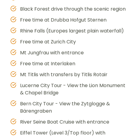
Black Forest drive through the scenic region
Free time at Drubba Hofgut Sternen
Rhine Falls (Europes largest plain waterfall)
Free time at Zurich City
Mt Jungfrau with entrance
Free time at Interlaken
Mt Titlis with transfers by Titlis Rotair
Lucerne City Tour - View the Lion Monument
& Chapel Bridge
Bern City Tour - View the Zytglogge &
Bärengraben
River Seine Boat Cruise with entrance
Eiffel Tower (Level 3/Top floor) with