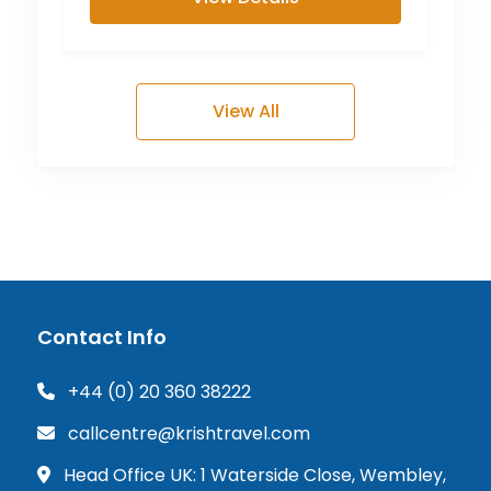
View All
Contact Info
+44 (0) 20 360 38222
callcentre@krishtravel.com
Head Office UK: 1 Waterside Close, Wembley,