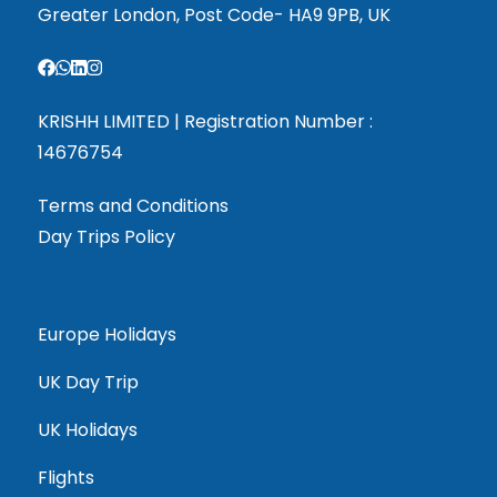
Greater London, Post Code- HA9 9PB, UK
KRISHH LIMITED | Registration Number :
14676754
Terms and Conditions
Day Trips Policy
Europe Holidays
UK Day Trip
UK Holidays
Flights