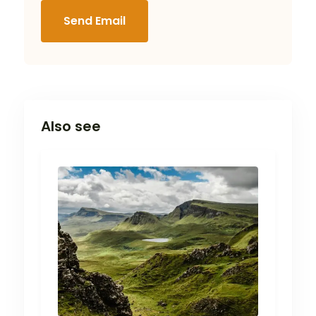
Send Email
Also see