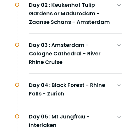
Day 02 :
Keukenhof Tulip
Gardens or Madurodam -
Zaanse Schans - Amsterdam
Day 03 :
Amsterdam -
Cologne Cathedral - River
Rhine Cruise
Day 04 :
Black Forest - Rhine
Falls - Zurich
Day 05 :
Mt Jungfrau -
Interlaken