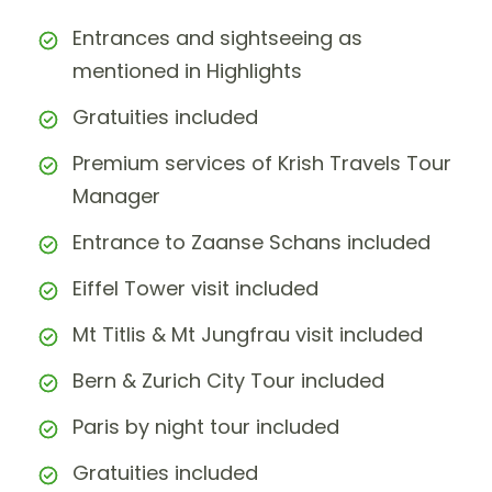
Entrances and sightseeing as
mentioned in Highlights
Gratuities included
Premium services of Krish Travels Tour
Manager
Entrance to Zaanse Schans included
Eiffel Tower visit included
Mt Titlis & Mt Jungfrau visit included
Bern & Zurich City Tour included
Paris by night tour included
Gratuities included