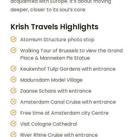
acquainted with Europe. It’s about moving
deeper, closer to its soul’s core
Krish Travels Highlights
Atomium Structure photo stop
Walking Tour of Brussels to view the Grand
Place & Manneken Pis Statue
Keukenhof Tulip Gardens with entrance
Madurodam Model Village
Zaanse Schans with entrance
Amsterdam Canal Cruise with entrance
Free time at Amsterdam city Centre
Visit Cologne Cathedral
River Rhine Cruise with entrance