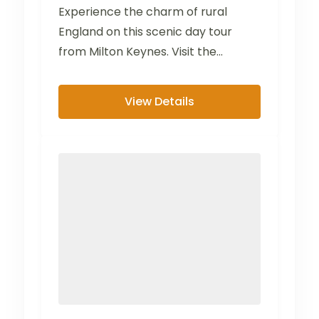
Experience the charm of rural
England on this scenic day tour
from Milton Keynes. Visit the
picturesque villages of Bibury...
View Details