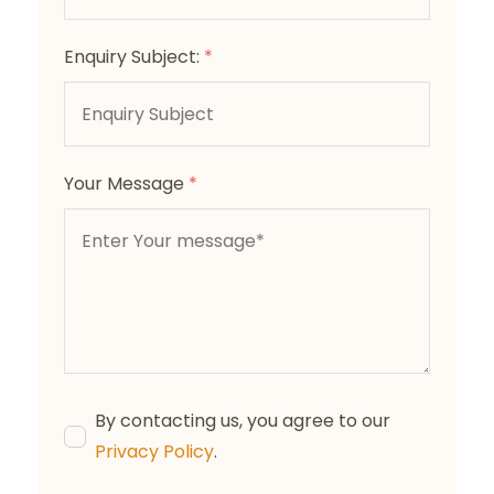
Enquiry Subject:
*
Your Message
*
By contacting us, you agree to our
Privacy Policy
.