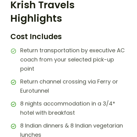
Krish Travels
Highlights
Cost Includes
Return transportation by executive AC
coach from your selected pick-up
point
Return channel crossing via Ferry or
Eurotunnel
8 nights accommodation in a 3/4*
hotel with breakfast
8 Indian dinners & 8 Indian vegetarian
lunches