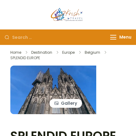
Krish Travel
– Explore the Eternity
Menu
Home
Destination
Europe
Belgium
SPLENDID EUROPE
Gallery