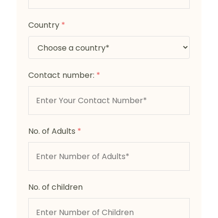
Country
*
Contact number:
*
No. of Adults
*
No. of children