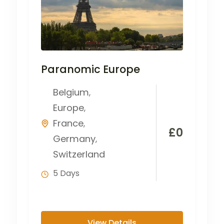
Paranomic Europe
Belgium
,
Europe
,
France
,
£
0
Germany
,
Switzerland
5 Days
View Details