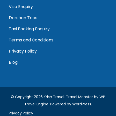
Visa Enquiry
Darshan Trips
Taxi Booking Enquiry
Terms and Conditions
Privacy Policy
Blog
© Copyright 2026
Krish Travel
.
Travel Monster by
WP
Travel Engine.
Powered by
WordPress
.
Privacy Policy