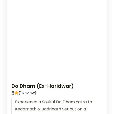
Do Dham (Ex-Haridwar)
5
(1 Review)
Experience a Soulful Do Dham Yatra to
Kedarnath & Badrinath Set out on a