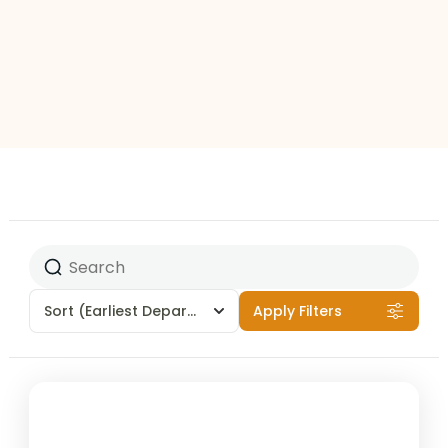
Sort
(Earliest Departures)
Apply Filters