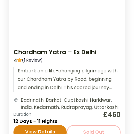
Chardham Yatra – Ex Delhi
4
(1 Review)
Embark on a life-changing pilgrimage with
our Chardham Yatra by Road, beginning
and ending in Delhi. This sacred journey
takes you through the revered Himalayan...
Badrinath
,
Barkot
,
Guptkashi
,
Haridwar
,
India
,
Kedarnath
,
Rudraprayag
,
Uttarkashi
£460
Duration
12 Days - 11 Nights
View Details
Sold Out