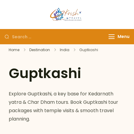
Krish Travel
– Explore the Eternity
Menu
Home
Destination
India
Guptkashi
Guptkashi
Explore Guptkashi, a key base for Kedarnath
yatra & Char Dham tours. Book Guptkashi tour
packages with temple visits & smooth travel
planning.