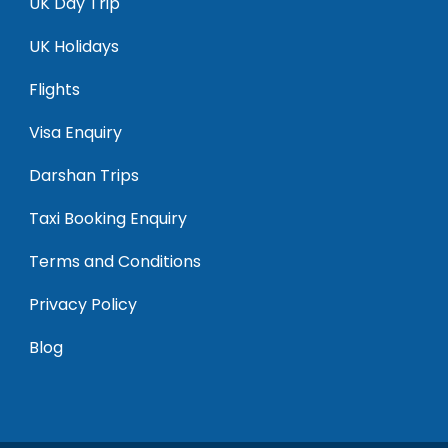
UK Day Trip
UK Holidays
Flights
Visa Enquiry
Darshan Trips
Taxi Booking Enquiry
Terms and Conditions
Privacy Policy
Blog