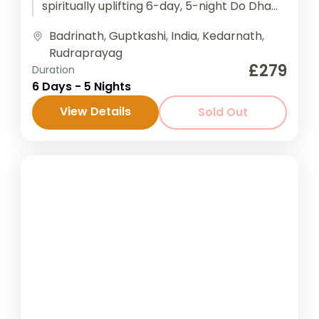
spiritually uplifting 6-day, 5-night Do Dham
Yatra to Kedarnath and Badrinath—two...
Badrinath
,
Guptkashi
,
India
,
Kedarnath
,
Rudraprayag
£279
Duration
6 Days - 5 Nights
View Details
Sold Out