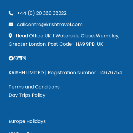
+44 (0) 20 360 38222
callcentre@krishtravel.com
Head Office UK: 1 Waterside Close, Wembley,
Greater London, Post Code- HA9 9PB, UK
KRISHH LIMITED | Registration Number : 14676754
Terms and Conditions
Day Trips Policy
Europe Holidays