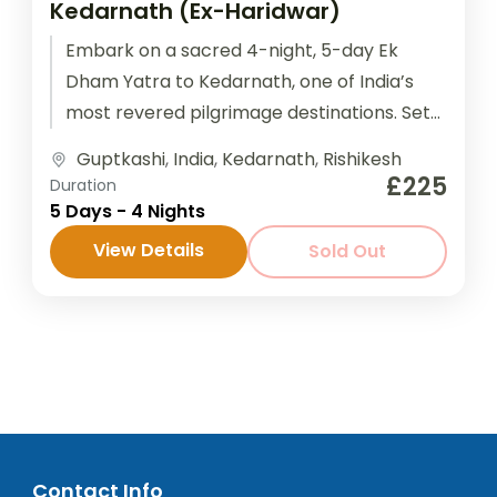
Kedarnath (Ex-Haridwar)
Embark on a sacred 4-night, 5-day Ek
Dham Yatra to Kedarnath, one of India’s
most revered pilgrimage destinations. Set
amidst the breathtaking Himalayan ranges,
Guptkashi
,
India
,
Kedarnath
,
Rishikesh
this...
£225
Duration
5 Days - 4 Nights
View Details
Sold Out
Contact Info